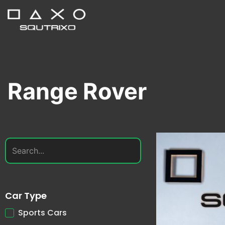
Range Rover
Car Type
Sports Cars