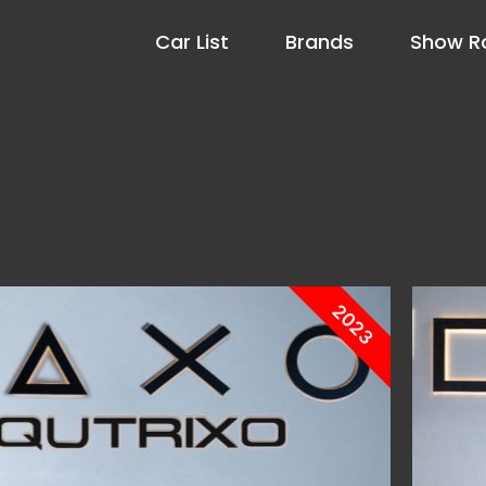
Car List
Brands
Show 
2023