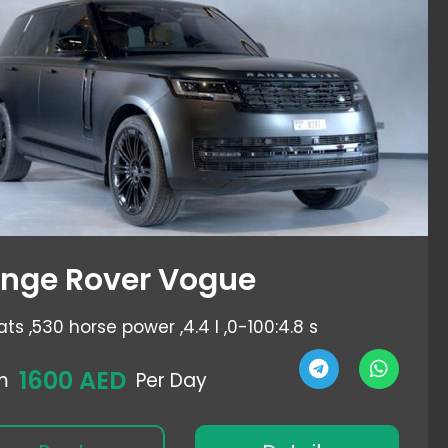
nge Rover Vogue
ats ,
530 horse power ,
4.4 l ,
0-100:4.8 s
1600 AED
m
Per Day