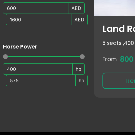
AED
AED
Land R
5 seats ,
400 
Horse Power
800
From
hp
Re
hp