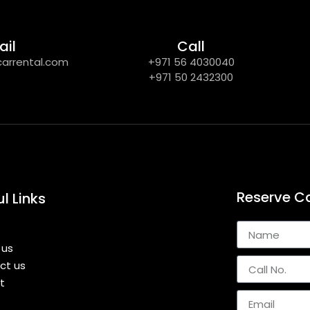
ail
Call
carrental.com
+971 56 4030040
+971 50 2432300
Reserve C
l Links
 us
ct us
st