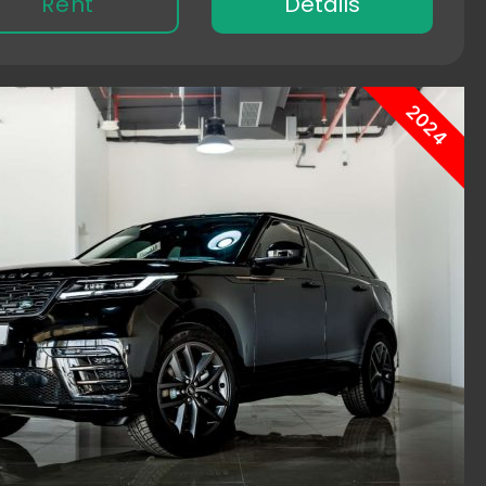
Rent
Details
2024