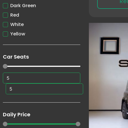
Re
Dark Green
Red
White
Yellow
Car Seats
Daily Price