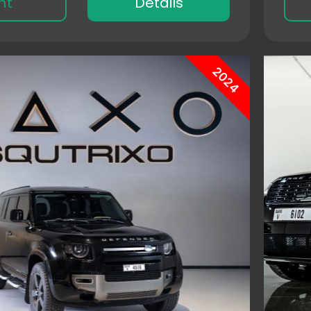
nt
Details
2024