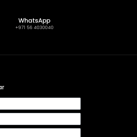
WhatsApp
+971 56 4030040
ar