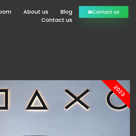
Room
About us
Blog
Contact us
Contact us
2023