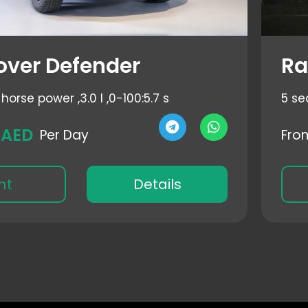
over Defender
Ra
horse power ,
3.0 l ,
0-100:5.7 s
5 se
 AED
Per Day
Fro
nt
Details