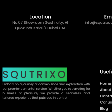
Location
Em
No.07 Showroom Goshi city, Al
info@squtrixo
Quoz Industrial 3, Dubai UAE
SQUTRIXO
Usefu
Home
Embark on a journey of convenience and exploration with
our premier car rental service. Whether you’re traveling for
About
business or pleasure, we provide a seamless and
Conta
tailored experience that puts you in control
Car Li
Blog