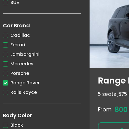
SUV
Car Brand
Cadillac
Ferrari
Lamborghini
Mercedes
Porsche
Range 
Range Rover
Rolls Royce
5 seats ,
575 
800
From
Body Color
Black