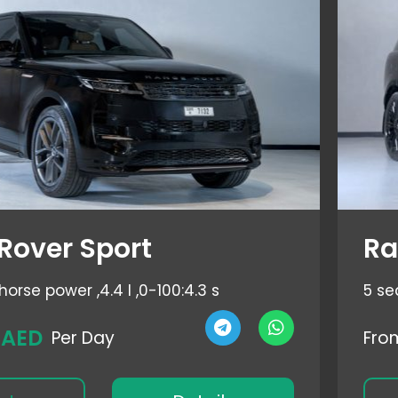
Rover Sport
Ra
horse power ,
4.4 l ,
0-100:4.3 s
5 se
 AED
Per Day
Fro