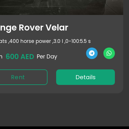
nge Rover Velar
ats ,
400 horse power ,
3.0 l ,
0-100:5.5 s
600 AED
m
Per Day
Rent
Details