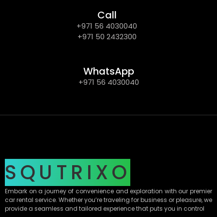
Call
+971 56 4030040
+971 50 2432300
WhatsApp
+971 56 4030040
SQUTRIXO
Embark on a journey of convenience and exploration with our premier
car rental service. Whether you’re traveling for business or pleasure, we
provide a seamless and tailored experience that puts you in control