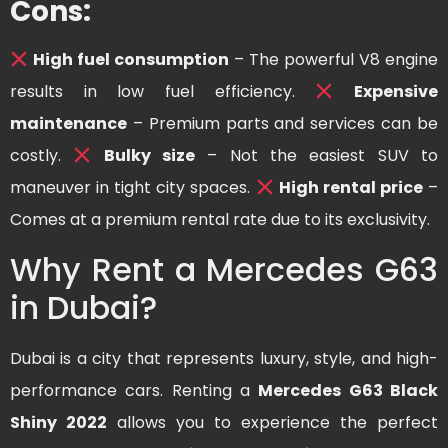
Cons:
High fuel consumption
– The powerful V8 engine
results in low fuel efficiency.
Expensive
maintenance
– Premium parts and services can be
costly.
Bulky size
– Not the easiest SUV to
maneuver in tight city spaces.
High rental price
–
Comes at a premium rental rate due to its exclusivity.
Why Rent a Mercedes G63
in Dubai?
Dubai is a city that represents luxury, style, and high-
performance cars. Renting a
Mercedes G63 Black
Shiny 2022
allows you to experience the perfect