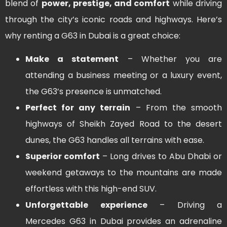
blend of
power, prestige, and comfort
while driving
through the city’s iconic roads and highways. Here’s
why renting a G63 in Dubai is a great choice:
Make a statement
– Whether you are
attending a business meeting or a luxury event,
the G63’s presence is unmatched.
Perfect for any terrain
– From the smooth
highways of Sheikh Zayed Road to the desert
dunes, the G63 handles all terrains with ease.
Superior comfort
– Long drives to Abu Dhabi or
weekend getaways to the mountains are made
effortless with this high-end SUV.
Unforgettable experience
– Driving a
Mercedes G63 in Dubai provides an adrenaline