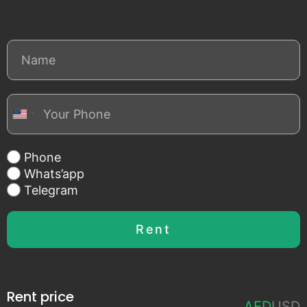
United States +1
Phone
Whats’app
Telegram
Rent
Rent price
AED
USD