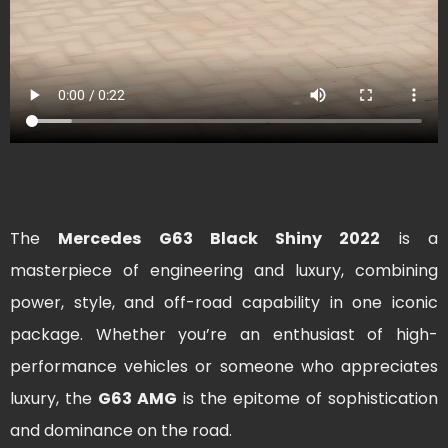
The
Mercedes G63 Black Shiny 2022
is a
masterpiece of engineering and luxury, combining
power, style, and off-road capability in one iconic
package. Whether you’re an enthusiast of high-
performance vehicles or someone who appreciates
luxury, the
G63 AMG
is the epitome of sophistication
and dominance on the road.