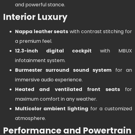
and powerful stance.
Interior Luxury
Nappa leather seats
with contrast stitching for
a premium feel.
12.3-inch digital cockpit
with MBUX
infotainment system.
Burmester surround sound system
for an
immersive audio experience.
Heated and ventilated front seats
for
maximum comfort in any weather.
Multicolor ambient lighting
for a customized
atmosphere.
Performance and Powertrain