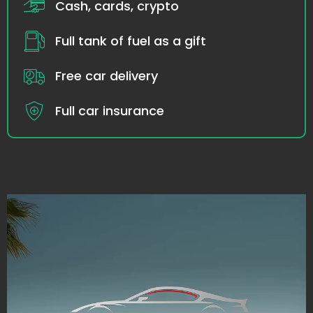
Cash, cards, crypto
Full tank of fuel as a gift
Free car delivery
Full car insurance