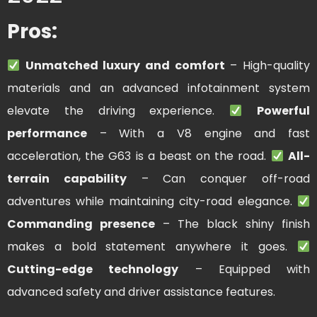
Pros:
Unmatched luxury and comfort
– High-quality
materials and an advanced infotainment system
elevate the driving experience.
Powerful
performance
– With a V8 engine and fast
acceleration, the G63 is a beast on the road.
All-
terrain capability
– Can conquer off-road
adventures while maintaining city-road elegance.
Commanding presence
– The black shiny finish
makes a bold statement anywhere it goes.
Cutting-edge technology
– Equipped with
advanced safety and driver assistance features.