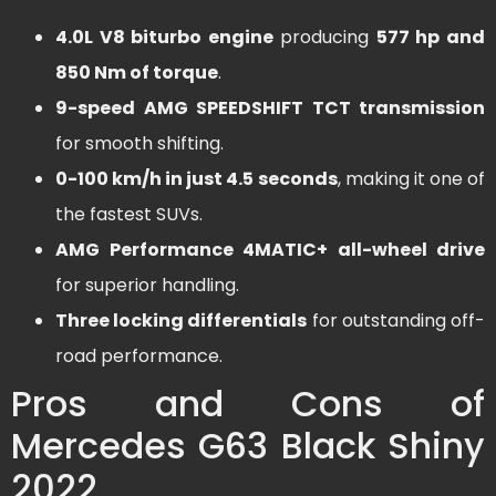
4.0L V8 biturbo engine
producing
577 hp and
850 Nm of torque
.
9-speed AMG SPEEDSHIFT TCT transmission
for smooth shifting.
0-100 km/h in just 4.5 seconds
, making it one of
the fastest SUVs.
AMG Performance 4MATIC+ all-wheel drive
for superior handling.
Three locking differentials
for outstanding off-
road performance.
Pros and Cons of
Mercedes G63 Black Shiny
2022