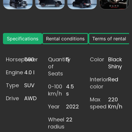
Specifications
Rental conditions
Terms of rental
Horsepower
580
Quantity
5
Color
Black
of
Shiny
Engine
4.0 l
Seats
Interior
Red
Type
SUV
0-100
4.5
color
km/h
s
Drive
AWD
Max
220
Year
2022
speed
Km/h
Wheel
22
radius