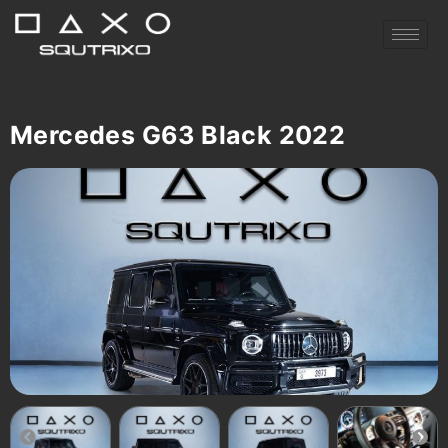
Mercedes G63 Black 2022