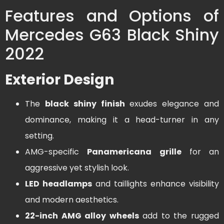
Features and Options of
Mercedes G63 Black Shiny
2022
Exterior Design
The
black shiny finish
exudes elegance and
dominance, making it a head-turner in any
setting.
AMG-specific
Panamericana grille
for an
aggressive yet stylish look.
LED headlamps
and taillights enhance visibility
and modern aesthetics.
22-inch AMG alloy wheels
add to the rugged