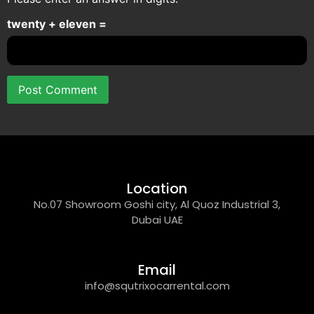
twenty + eleven =
Location
No.07 Showroom Goshi city, Al Quoz Industrial 3,
Dubai UAE
Email
info@squtrixocarrental.com