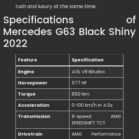
rush and luxury at the same time.
Specifications of
Mercedes G63 Black Shiny
2022
Feature
Specification
Engine
4.0L V8 Biturbo
Horsepower
577 HP
Torque
850 Nm
Acceleration
0-100 km/h in 4.5s
Transmission
9-speed AMG
SPEEDSHIFT TCT
Drivetrain
AMG Performance