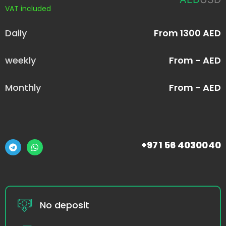
VAT included
Daily
From 1300 AED
weekly
From - AED
Monthly
From - AED
+971 56 4030040
No deposit