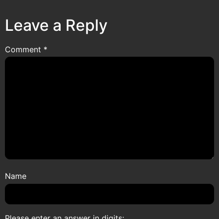
Leave a Reply
Comment
*
Name
Please enter an answer in digits: