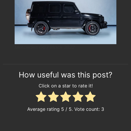
Mercedes G63 Black 2022
How useful was this post?
Click on a star to rate it!
Average rating
5
/ 5. Vote count:
3