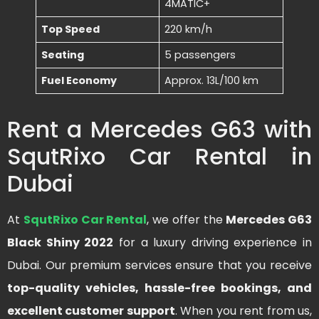
4MATIC+
Top Speed
220 km/h
Seating
5 passengers
Fuel Economy
Approx. 13L/100 km
Rent a Mercedes G63 with
SqutRixo Car Rental in
Dubai
At
SqutRixo Car Rental
, we offer the
Mercedes G63
Black Shiny 2022
for a luxury driving experience in
Dubai. Our premium services ensure that you receive
top-quality vehicles, hassle-free bookings, and
excellent customer support
. When you rent from us,