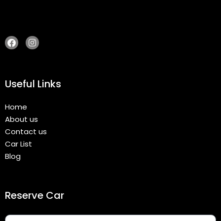
Useful Links
Home
About us
Contact us
Car List
Blog
Reserve Car