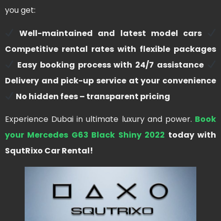
you get:
Well-maintained and latest model cars
Competitive rental rates with flexible packages
Easy booking process with 24/7 assistance
Delivery and pick-up service at your convenience
No hidden fees – transparent pricing
Experience Dubai in ultimate luxury and power.
Book
your Mercedes G63 Black Shiny 2022
today with
SqutRixo Car Rental!