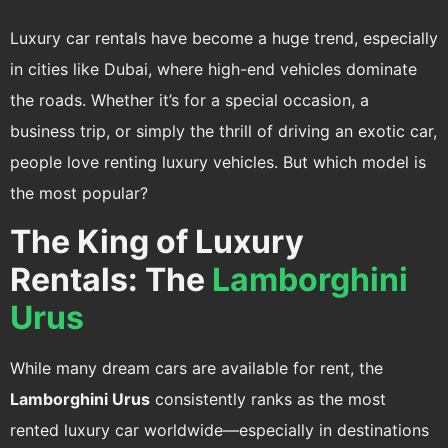
Luxury car rentals have become a huge trend, especially
in cities like Dubai, where high-end vehicles dominate
the roads. Whether it’s for a special occasion, a
business trip, or simply the thrill of driving an exotic car,
people love renting luxury vehicles. But which model is
the most popular?
The King of Luxury
Rentals: The
Lamborghini
Urus
While many dream cars are available for rent, the
Lamborghini Urus
consistently ranks as the most
rented luxury car worldwide—especially in destinations