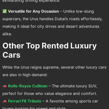
exhilarating driving experience.
Versatile for Any Occasion
– Unlike low-slung
supercars, the Urus handles Dubai’s roads effortlessly,
making it ideal for city drives and desert adventures
alike.
Other Top Rented Luxury
Cars
While the Urus reigns supreme, several other luxury cars
are also in high demand:
Rolls-Royce Cullinan
– The ultimate luxury SUV,
perfect for those who value elegance and comfort.
Ferrari F8 Tributo
– A favorite among sports car
lovers looking for speed and style.