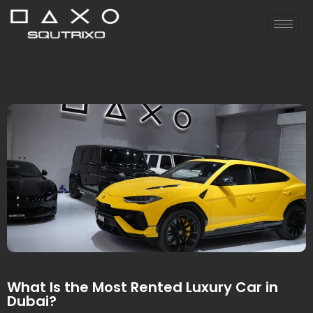
What Is the Most Rented Luxury Car in
Dubai?