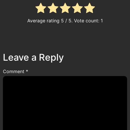
Average rating
5
/ 5. Vote count:
1
Leave a Reply
Comment
*