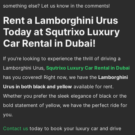
something else? Let us know in the comments!
Rent a Lamborghini Urus
Today at Squtrixo Luxury
Car Rental in Dubai!
If you’re looking to experience the thrill of driving a
Lamborghini Urus,
Squtrixo Luxury Car Rental in Dubai
has you covered! Right now, we have the
Lamborghini
Urus in both black and yellow
available for rent.
Whether you prefer the sleek elegance of black or the
bold statement of yellow, we have the perfect ride for
you.
Contact us
today to book your luxury car and drive