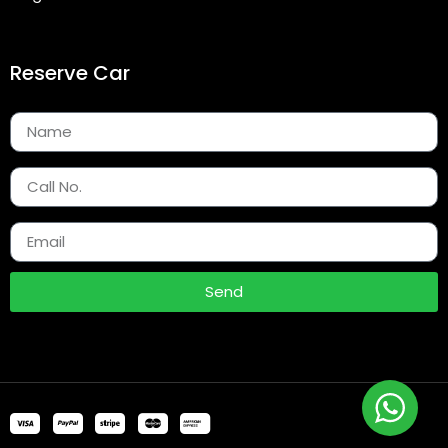
Reserve Car
Send