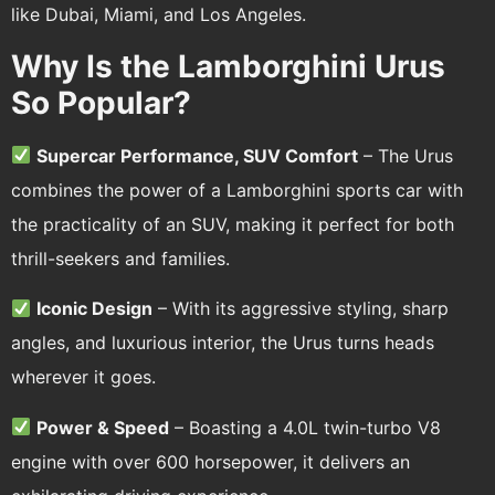
like Dubai, Miami, and Los Angeles.
Why Is the Lamborghini Urus
So Popular?
Supercar Performance, SUV Comfort
– The Urus
combines the power of a Lamborghini sports car with
the practicality of an SUV, making it perfect for both
thrill-seekers and families.
Iconic Design
– With its aggressive styling, sharp
angles, and luxurious interior, the Urus turns heads
wherever it goes.
Power & Speed
– Boasting a 4.0L twin-turbo V8
engine with over 600 horsepower, it delivers an