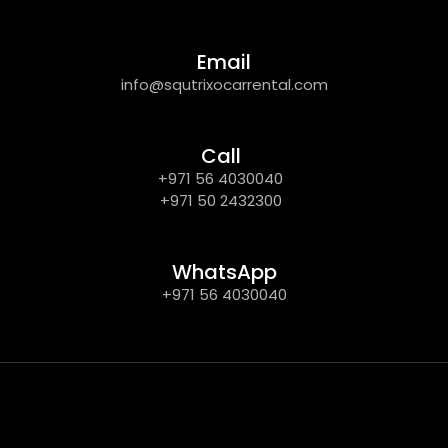
Email
info@squtrixocarrental.com
Call
+971 56 4030040
+971 50 2432300
WhatsApp
+971 56 4030040