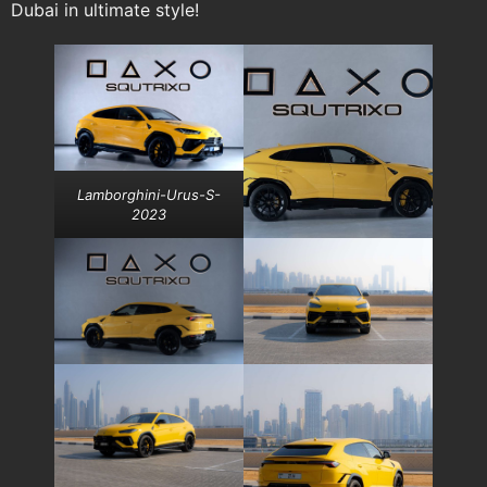
Dubai in ultimate style!
Lamborghini-Urus-S-
2023