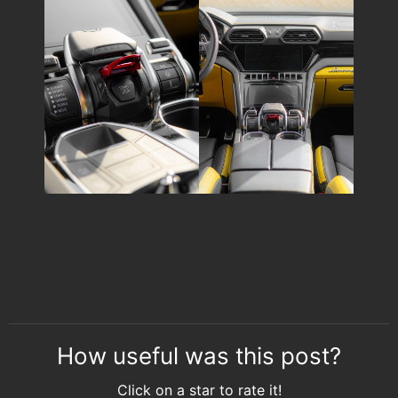
How useful was this post?
Click on a star to rate it!