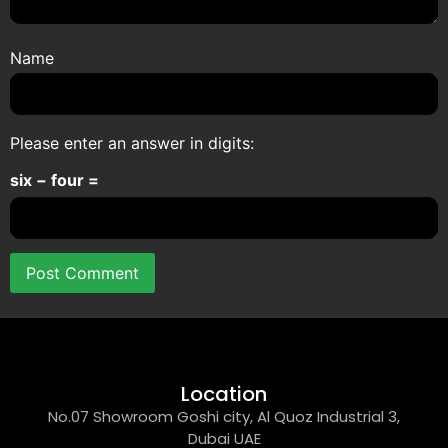
Name
Please enter an answer in digits:
six − four =
Location
No.07 Showroom Goshi city, Al Quoz Industrial 3,
Dubai UAE