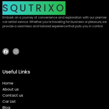
SQUTRIXO
Embark on a journey of convenience and exploration with our premier
car rental service. Whether you’re traveling for business or pleasure, we
provide a seamless and tailored experience that puts you in control
Useful Links
Home
About us
Contact us
Car List
Blog