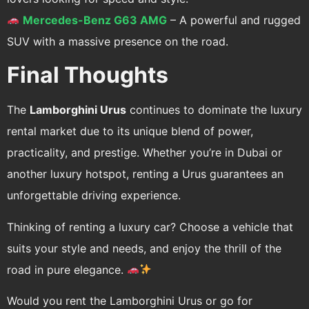
Mercedes-Benz G63 AMG
– A powerful and rugged
SUV with a massive presence on the road.
Final Thoughts
The
Lamborghini Urus
continues to dominate the luxury
rental market due to its unique blend of power,
practicality, and prestige. Whether you’re in Dubai or
another luxury hotspot, renting a Urus guarantees an
unforgettable driving experience.
Thinking of renting a luxury car? Choose a vehicle that
suits your style and needs, and enjoy the thrill of the
road in pure elegance.
Would you rent the Lamborghini Urus or go for