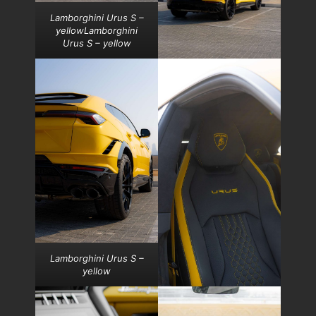
Lamborghini Urus S –
yellowLamborghini
Urus S – yellow
Lamborghini Urus S –
yellow